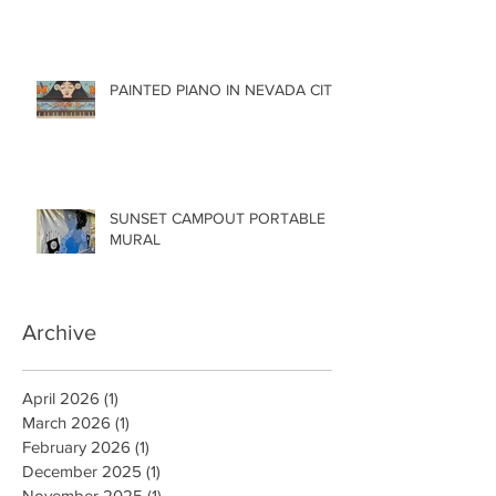
PAINTED PIANO IN NEVADA CITY
SUNSET CAMPOUT PORTABLE
MURAL
Archive
April 2026
(1)
1 post
March 2026
(1)
1 post
February 2026
(1)
1 post
December 2025
(1)
1 post
November 2025
(1)
1 post