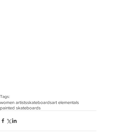
Tags:
women artists
skateboards
art elementals
painted skateboards