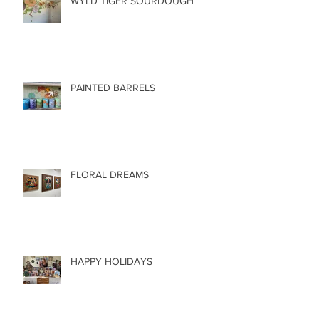
WYLD TIGER SOURDOUGH
PAINTED BARRELS
FLORAL DREAMS
HAPPY HOLIDAYS