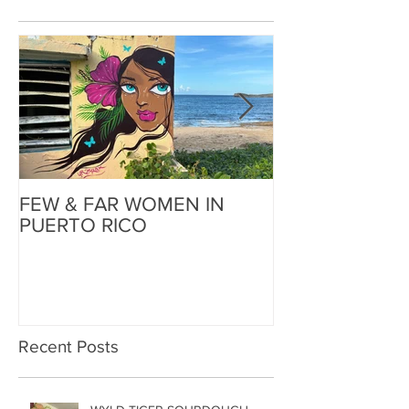
FEW & FAR WOMEN IN
FEW & FAR AT
PUERTO RICO
WALLS IN OK
Recent Posts