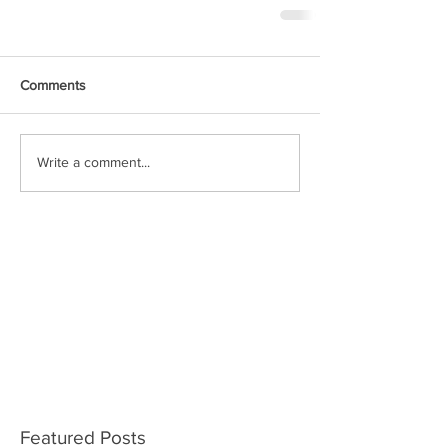
Comments
Write a comment...
Featured Posts