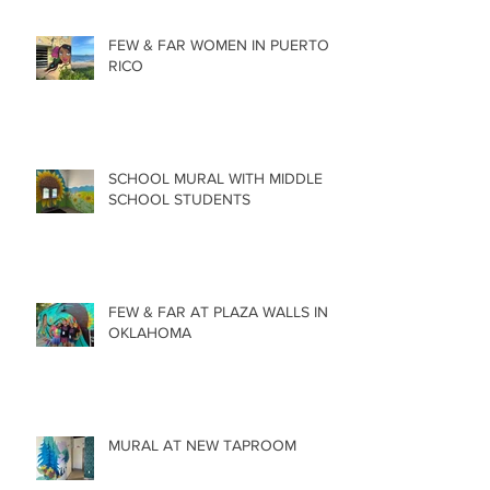
FEW & FAR WOMEN IN PUERTO
RICO
SCHOOL MURAL WITH MIDDLE
SCHOOL STUDENTS
FEW & FAR AT PLAZA WALLS IN
OKLAHOMA
MURAL AT NEW TAPROOM