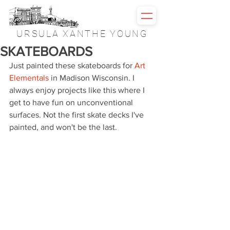
URSULA XANTHE YOUNG
SKATEBOARDS
Just painted these skateboards for 
Art 
Elementals
 in Madison Wisconsin. I 
always enjoy projects like this where I 
get to have fun on unconventional 
surfaces. Not the first skate decks I've 
painted, and won't be the last.