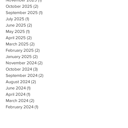
October 2025
(2)
2 posts
September 2025
(1)
1 post
July 2025
(1)
1 post
June 2025
(2)
2 posts
May 2025
(1)
1 post
April 2025
(2)
2 posts
March 2025
(2)
2 posts
February 2025
(2)
2 posts
January 2025
(2)
2 posts
November 2024
(2)
2 posts
October 2024
(3)
3 posts
September 2024
(2)
2 posts
August 2024
(2)
2 posts
June 2024
(1)
1 post
April 2024
(1)
1 post
March 2024
(2)
2 posts
February 2024
(1)
1 post
January 2024
(1)
1 post
December 2023
(2)
2 posts
October 2023
(3)
3 posts