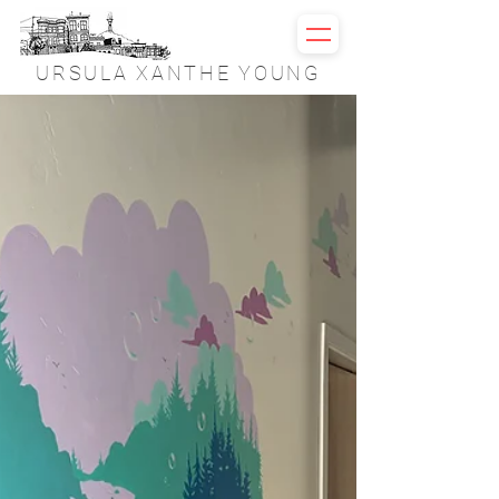
URSULA XANTHE YOUNG