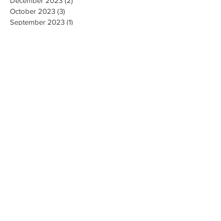
January 2024
(1)
1 post
December 2023
(2)
2 posts
October 2023
(3)
3 posts
September 2023
(1)
1 post
July 2023
(1)
1 post
June 2023
(1)
1 post
April 2023
(1)
1 post
February 2023
(2)
2 posts
January 2023
(1)
1 post
December 2022
(1)
1 post
November 2022
(4)
4 posts
October 2022
(2)
2 posts
August 2022
(1)
1 post
May 2022
(3)
3 posts
April 2022
(1)
1 post
March 2022
(2)
2 posts
February 2022
(3)
3 posts
January 2022
(2)
2 posts
December 2021
(3)
3 posts
November 2021
(1)
1 post