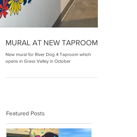
MURAL AT NEW TAPROOM
New mural for River Dog 4 Taproom which
opens in Grass Valley in October
Featured Posts