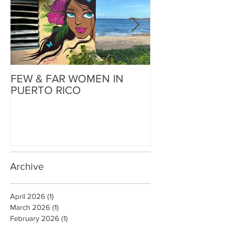
FEW & FAR WOMEN IN
FEW & FAR AT
PUERTO RICO
WALLS IN OK
Archive
April 2026
(1)
1 post