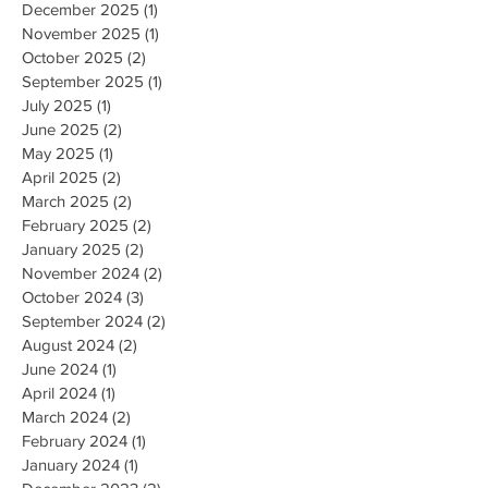
March 2026
(1)
1 post
February 2026
(1)
1 post
December 2025
(1)
1 post
November 2025
(1)
1 post
October 2025
(2)
2 posts
September 2025
(1)
1 post
July 2025
(1)
1 post
June 2025
(2)
2 posts
May 2025
(1)
1 post
April 2025
(2)
2 posts
March 2025
(2)
2 posts
February 2025
(2)
2 posts
January 2025
(2)
2 posts
November 2024
(2)
2 posts
October 2024
(3)
3 posts
September 2024
(2)
2 posts
August 2024
(2)
2 posts
June 2024
(1)
1 post
April 2024
(1)
1 post
March 2024
(2)
2 posts
February 2024
(1)
1 post