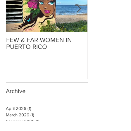
FEW & FAR WOMEN IN
FEW & FAR AT
PUERTO RICO
WALLS IN OK
Archive
April 2026
(1)
1 post
March 2026
(1)
1 post