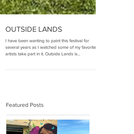
OUTSIDE LANDS
I have been wanting to paint this festival for
several years as I watched some of my favorite
artists take part in it. Outside Lands is...
Featured Posts