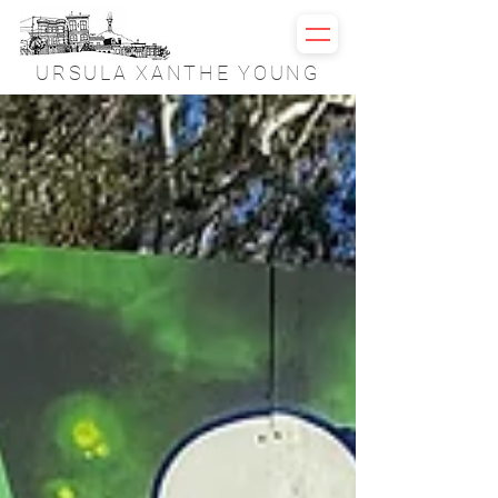
URSULA XANTHE YOUNG