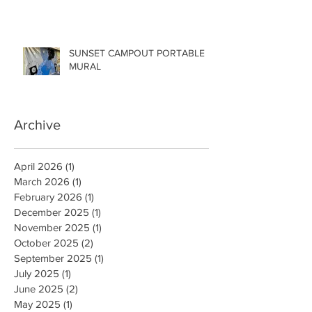
SUNSET CAMPOUT PORTABLE
MURAL
Archive
April 2026
(1)
1 post
March 2026
(1)
1 post
February 2026
(1)
1 post
December 2025
(1)
1 post
November 2025
(1)
1 post
October 2025
(2)
2 posts
September 2025
(1)
1 post
July 2025
(1)
1 post
June 2025
(2)
2 posts
May 2025
(1)
1 post