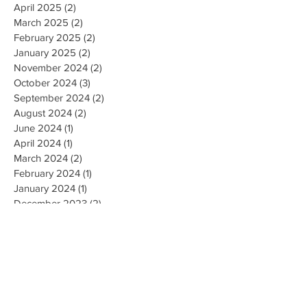
April 2025
(2)
2 posts
March 2025
(2)
2 posts
February 2025
(2)
2 posts
January 2025
(2)
2 posts
November 2024
(2)
2 posts
October 2024
(3)
3 posts
September 2024
(2)
2 posts
August 2024
(2)
2 posts
June 2024
(1)
1 post
April 2024
(1)
1 post
March 2024
(2)
2 posts
February 2024
(1)
1 post
January 2024
(1)
1 post
December 2023
(2)
2 posts
October 2023
(3)
3 posts
September 2023
(1)
1 post
July 2023
(1)
1 post
June 2023
(1)
1 post
April 2023
(1)
1 post
February 2023
(2)
2 posts