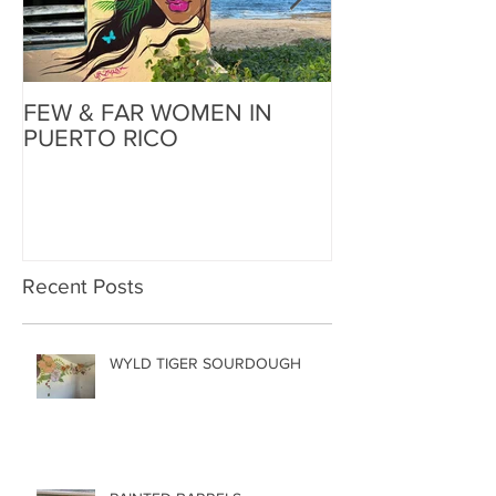
FEW & FAR WOMEN IN
FEW & FAR AT
PUERTO RICO
WALLS IN OK
Recent Posts
WYLD TIGER SOURDOUGH