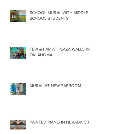
SCHOOL MURAL WITH MIDDLE
SCHOOL STUDENTS
FEW & FAR AT PLAZA WALLS IN
OKLAHOMA
MURAL AT NEW TAPROOM
PAINTED PIANO IN NEVADA CITY