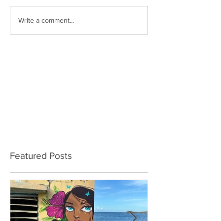
Write a comment...
Featured Posts