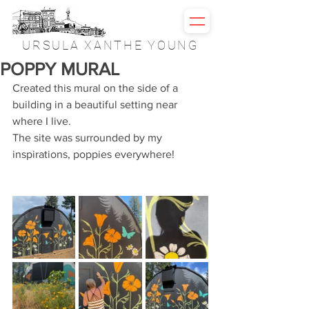
URSULA XANTHE YOUNG
POPPY MURAL
Created this mural on the side of a 
building in a beautiful setting near 
where I live.
The site was surrounded by my 
inspirations, poppies everywhere!