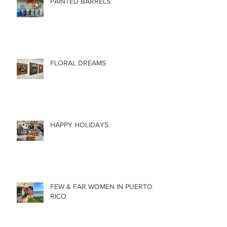
PAINTED BARRELS
FLORAL DREAMS
HAPPY HOLIDAYS
FEW & FAR WOMEN IN PUERTO
RICO