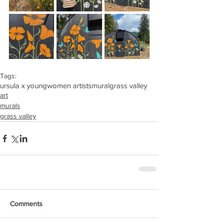
Tags:
ursula x young
women artists
mural
grass valley
art
murals
grass valley
Comments