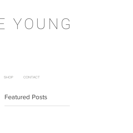
E YOUNG
SHOP
CONTACT
Featured Posts