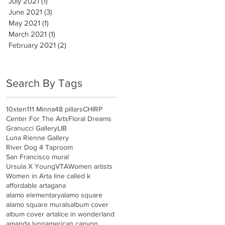
July 2021
(1)
1 post
June 2021
(3)
3 posts
May 2021
(1)
1 post
March 2021
(1)
1 post
February 2021
(2)
2 posts
Search By Tags
10xten
111 Minna
48 pillars
CHIRP
Center For The Arts
Floral Dreams
Granucci Gallery
LIB
Luna Rienne Gallery
River Dog 4 Taproom
San Francisco mural
Ursula X Young
VTA
Women artists
Women in Art
a line called k
affordable art
agana
alamo elementary
alamo square
alamo square murals
album cover
album cover art
alice in wonderland
amanda lynn
american canyon