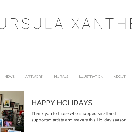
URSULA XANTH
NEWS
ARTWORK
MURALS
ILLUSTRATION
ABOUT
HAPPY HOLIDAYS
Thank you to those who shopped small and
supported artists and makers this Holiday season!