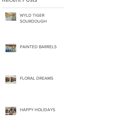
WYLD TIGER
SOURDOUGH
PAINTED BARRELS
FLORAL DREAMS
HAPPY HOLIDAYS