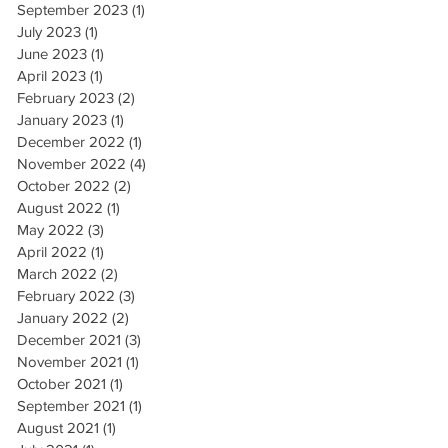
September 2023
(1)
1 post
July 2023
(1)
1 post
June 2023
(1)
1 post
April 2023
(1)
1 post
February 2023
(2)
2 posts
January 2023
(1)
1 post
December 2022
(1)
1 post
November 2022
(4)
4 posts
October 2022
(2)
2 posts
August 2022
(1)
1 post
May 2022
(3)
3 posts
April 2022
(1)
1 post
March 2022
(2)
2 posts
February 2022
(3)
3 posts
January 2022
(2)
2 posts
December 2021
(3)
3 posts
November 2021
(1)
1 post
October 2021
(1)
1 post
September 2021
(1)
1 post
August 2021
(1)
1 post