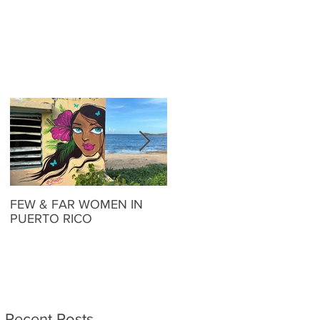
FEW & FAR WOMEN IN
FEW & FAR AT PLAZA
PUERTO RICO
WALLS IN OKLAHOMA
Recent Posts