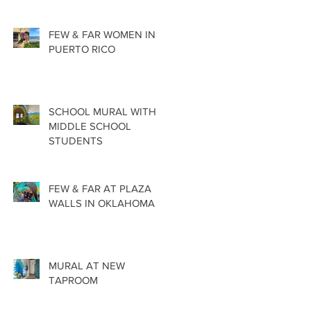
FEW & FAR WOMEN IN
PUERTO RICO
SCHOOL MURAL WITH
MIDDLE SCHOOL
STUDENTS
FEW & FAR AT PLAZA
WALLS IN OKLAHOMA
MURAL AT NEW
TAPROOM