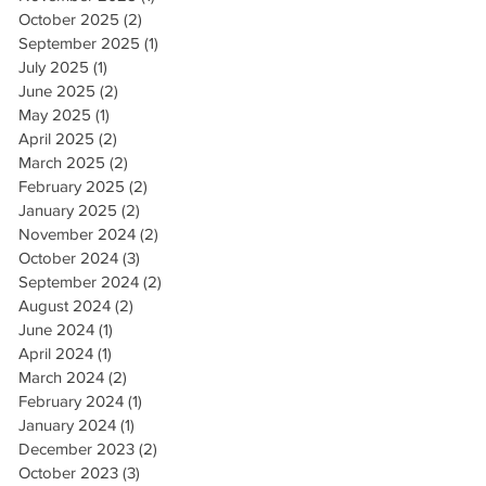
October 2025
(2)
2 posts
September 2025
(1)
1 post
July 2025
(1)
1 post
June 2025
(2)
2 posts
May 2025
(1)
1 post
April 2025
(2)
2 posts
March 2025
(2)
2 posts
February 2025
(2)
2 posts
January 2025
(2)
2 posts
November 2024
(2)
2 posts
October 2024
(3)
3 posts
September 2024
(2)
2 posts
August 2024
(2)
2 posts
June 2024
(1)
1 post
April 2024
(1)
1 post
March 2024
(2)
2 posts
February 2024
(1)
1 post
January 2024
(1)
1 post
December 2023
(2)
2 posts
October 2023
(3)
3 posts