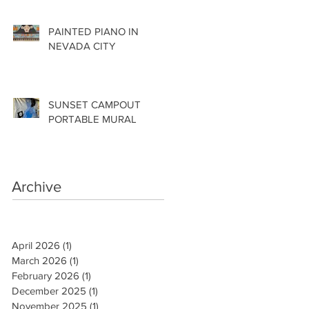
PAINTED PIANO IN
NEVADA CITY
SUNSET CAMPOUT
PORTABLE MURAL
Archive
April 2026
(1)
1 post
March 2026
(1)
1 post
February 2026
(1)
1 post
December 2025
(1)
1 post
November 2025
(1)
1 post