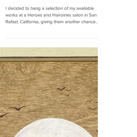
COUNTY
I decided to hang a selection of my available
works at a Heroes and Hairoines salon in San
Rafael, California, giving them another chance...