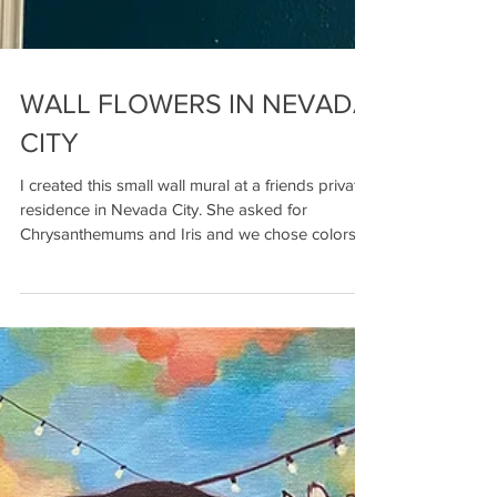
WALL FLOWERS IN NEVADA
CITY
I created this small wall mural at a friends private
residence in Nevada City. She asked for
Chrysanthemums and Iris and we chose colors...