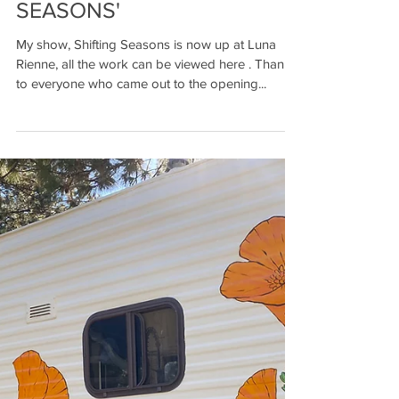
MY SOLO SHOW 'SHIFTING
SEASONS'
My show, Shifting Seasons is now up at Luna
Rienne, all the work can be viewed here . Thanks
to everyone who came out to the opening...