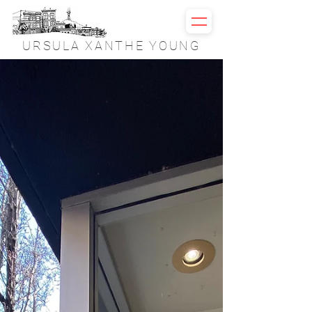
URSULA XANTHE YOUNG