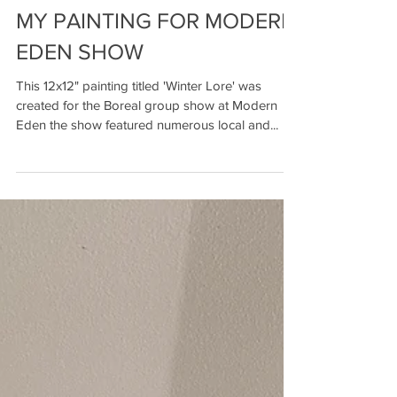
MY PAINTING FOR MODERN
EDEN SHOW
This 12x12" painting titled 'Winter Lore' was
created for the Boreal group show at Modern
Eden the show featured numerous local and...