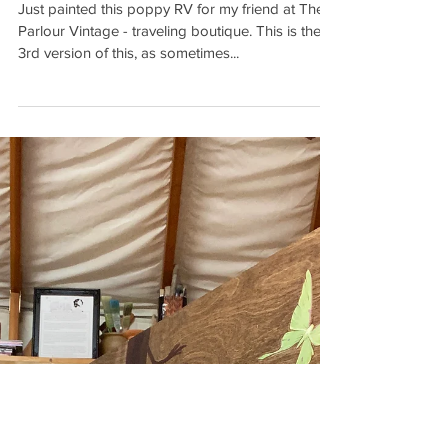
THE POPPY RV #3
Just painted this poppy RV for my friend at The
Parlour Vintage - traveling boutique. This is the
3rd version of this, as sometimes...