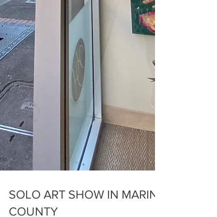
SOLO ART SHOW IN MARIN