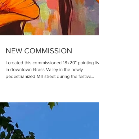
NEW COMMISSION
I created this commissioned 18x20" painting live
in downtown Grass Valley in the newly
pedestrianized Mill street during the festive...