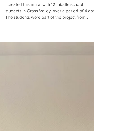
SCHOOL MURAL
I created this mural with 12 middle school
students in Grass Valley, over a period of 4 days.
The students were part of the project from...