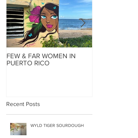
FEW & FAR WOMEN IN
FEW & FAR AT
PUERTO RICO
WALLS IN OK
Recent Posts
WYLD TIGER SOURDOUGH