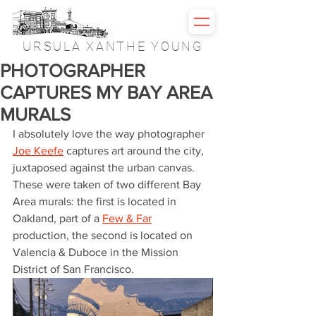
URSULA XANTHE YOUNG
PHOTOGRAPHER
CAPTURES MY BAY AREA
MURALS
I absolutely love the way photographer 
Joe Keefe
 captures art around the city, 
juxtaposed against the urban canvas. 
These were taken of two different Bay 
Area murals: the first is located in 
Oakland, part of a 
Few & Far
production, the second is located on 
Valencia & Duboce in the Mission 
District of San Francisco.