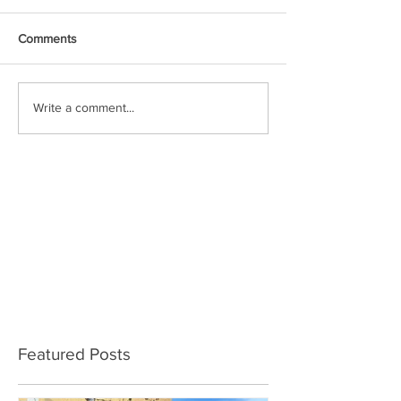
Comments
Write a comment...
Featured Posts