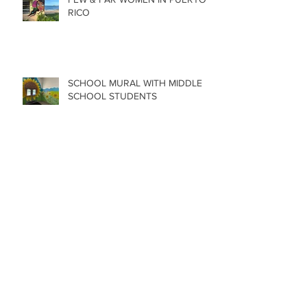
RICO
SCHOOL MURAL WITH MIDDLE
SCHOOL STUDENTS
FEW & FAR AT PLAZA WALLS IN
OKLAHOMA
MURAL AT NEW TAPROOM