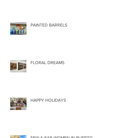
PAINTED BARRELS
FLORAL DREAMS
HAPPY HOLIDAYS
FEW & FAR WOMEN IN PUERTO