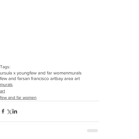
Tags:
ursula x young
few and far women
murals
few and far
san francisco art
bay area art
murals
art
few and far women