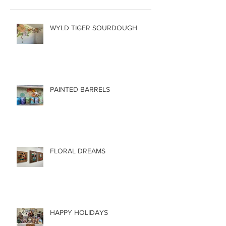
WYLD TIGER SOURDOUGH
PAINTED BARRELS
FLORAL DREAMS
HAPPY HOLIDAYS