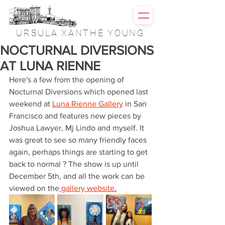
URSULA XANTHE YOUNG
NOCTURNAL DIVERSIONS
AT LUNA RIENNE
Here's a few from the opening of 
Nocturnal Diversions which opened last 
weekend at 
Luna Rienne Gallery
 in San 
Francisco and features new pieces by 
Joshua Lawyer, Mj Lindo and myself. It 
was great to see so many friendly faces 
again, perhaps things are starting to get 
back to normal ? The show is up until 
December 5th, and all the work can be 
viewed on the
 gallery website
.