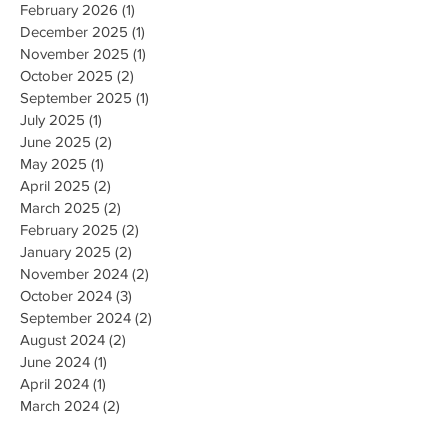
February 2026
(1)
1 post
December 2025
(1)
1 post
November 2025
(1)
1 post
October 2025
(2)
2 posts
September 2025
(1)
1 post
July 2025
(1)
1 post
June 2025
(2)
2 posts
May 2025
(1)
1 post
April 2025
(2)
2 posts
March 2025
(2)
2 posts
February 2025
(2)
2 posts
January 2025
(2)
2 posts
November 2024
(2)
2 posts
October 2024
(3)
3 posts
September 2024
(2)
2 posts
August 2024
(2)
2 posts
June 2024
(1)
1 post
April 2024
(1)
1 post
March 2024
(2)
2 posts
February 2024
(1)
1 post