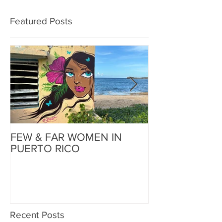
Featured Posts
FEW & FAR WOMEN IN
FEW & FAR AT
PUERTO RICO
WALLS IN OK
Recent Posts