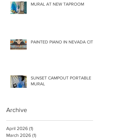
MURAL AT NEW TAPROOM
PAINTED PIANO IN NEVADA CITY
SUNSET CAMPOUT PORTABLE
MURAL
Archive
April 2026
(1)
1 post
March 2026
(1)
1 post