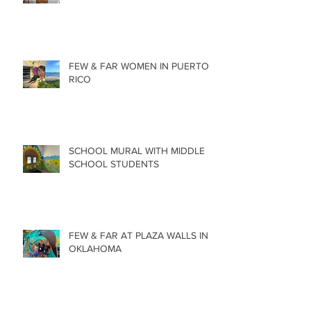
FEW & FAR WOMEN IN PUERTO
RICO
SCHOOL MURAL WITH MIDDLE
SCHOOL STUDENTS
FEW & FAR AT PLAZA WALLS IN
OKLAHOMA