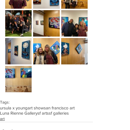
Tags:
ursula x young
art show
san francisco art
Luna Rienne Gallery
sf arts
sf galleries
art