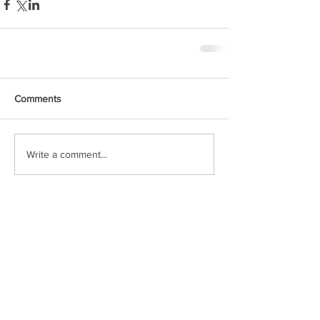
Comments
Write a comment...