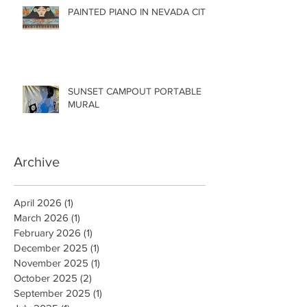
PAINTED PIANO IN NEVADA CITY
SUNSET CAMPOUT PORTABLE
MURAL
Archive
April 2026
(1)
1 post
March 2026
(1)
1 post
February 2026
(1)
1 post
December 2025
(1)
1 post
November 2025
(1)
1 post
October 2025
(2)
2 posts
September 2025
(1)
1 post