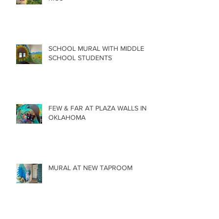
SCHOOL MURAL WITH MIDDLE
SCHOOL STUDENTS
FEW & FAR AT PLAZA WALLS IN
OKLAHOMA
MURAL AT NEW TAPROOM