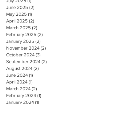
July 2025
(1)
1 post
June 2025
(2)
2 posts
May 2025
(1)
1 post
April 2025
(2)
2 posts
March 2025
(2)
2 posts
February 2025
(2)
2 posts
January 2025
(2)
2 posts
November 2024
(2)
2 posts
October 2024
(3)
3 posts
September 2024
(2)
2 posts
August 2024
(2)
2 posts
June 2024
(1)
1 post
April 2024
(1)
1 post
March 2024
(2)
2 posts
February 2024
(1)
1 post
January 2024
(1)
1 post
December 2023
(2)
2 posts
October 2023
(3)
3 posts
September 2023
(1)
1 post
July 2023
(1)
1 post
June 2023
(1)
1 post