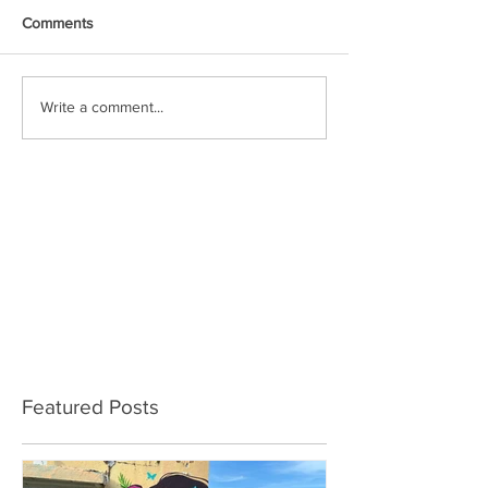
Comments
Write a comment...
Featured Posts