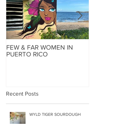
FEW & FAR WOMEN IN
FEW & FAR AT
PUERTO RICO
WALLS IN OK
Recent Posts
WYLD TIGER SOURDOUGH