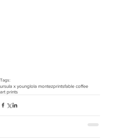
Tags:
ursula x young
lola montez
prints
fable coffee
art prints