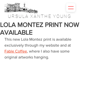
URSULA XANTHE YOUNG
LOLA MONTEZ PRINT NOW
AVAILABLE
This new Lola Montez print is available 
exclusively through my website and at 
Fable Coffee
, where I also have some 
original artworks hanging.