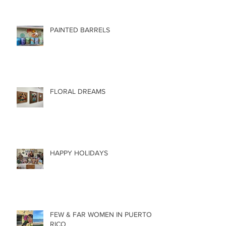
PAINTED BARRELS
FLORAL DREAMS
HAPPY HOLIDAYS
FEW & FAR WOMEN IN PUERTO
RICO