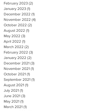
February 2023
(2)
2 posts
January 2023
(1)
1 post
December 2022
(1)
1 post
November 2022
(4)
4 posts
October 2022
(2)
2 posts
August 2022
(1)
1 post
May 2022
(3)
3 posts
April 2022
(1)
1 post
March 2022
(2)
2 posts
February 2022
(3)
3 posts
January 2022
(2)
2 posts
December 2021
(3)
3 posts
November 2021
(1)
1 post
October 2021
(1)
1 post
September 2021
(1)
1 post
August 2021
(1)
1 post
July 2021
(1)
1 post
June 2021
(3)
3 posts
May 2021
(1)
1 post
March 2021
(1)
1 post