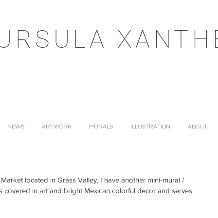
URSULA XANTH
NEWS
ARTWORK
MURALS
ILLUSTRATION
ABOUT
 Market located in Grass Valley, I have another mini-mural / 
e is covered in art and bright Mexican colorful decor and serves 