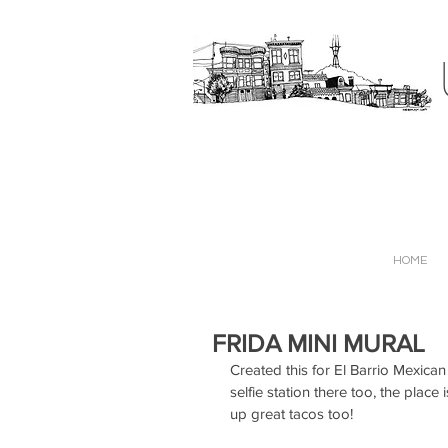
HOME
FRIDA MINI MURAL
Created this for El Barrio Mexican
selfie station there too, the plac
up great tacos too!