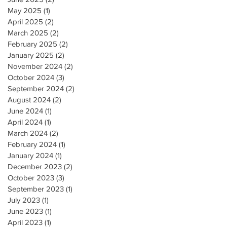
May 2025
(1)
1 post
April 2025
(2)
2 posts
March 2025
(2)
2 posts
February 2025
(2)
2 posts
January 2025
(2)
2 posts
November 2024
(2)
2 posts
October 2024
(3)
3 posts
September 2024
(2)
2 posts
August 2024
(2)
2 posts
June 2024
(1)
1 post
April 2024
(1)
1 post
March 2024
(2)
2 posts
February 2024
(1)
1 post
January 2024
(1)
1 post
December 2023
(2)
2 posts
October 2023
(3)
3 posts
September 2023
(1)
1 post
July 2023
(1)
1 post
June 2023
(1)
1 post
April 2023
(1)
1 post