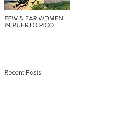
FEW & FAR WOMEN
FEW & FAR AT PLAZA
IN PUERTO RICO
WALLS IN
OKLAHOMA
Recent Posts