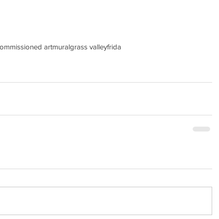
ommissioned art
mural
grass valley
frida