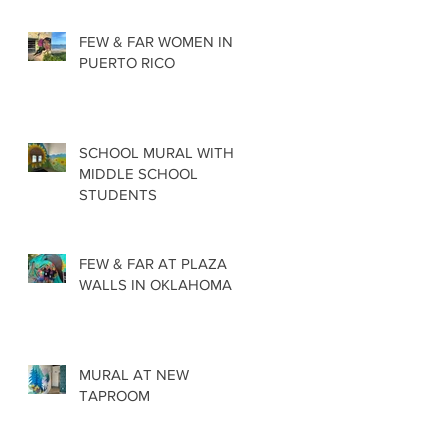
FEW & FAR WOMEN IN
PUERTO RICO
SCHOOL MURAL WITH
MIDDLE SCHOOL
STUDENTS
FEW & FAR AT PLAZA
WALLS IN OKLAHOMA
MURAL AT NEW
TAPROOM