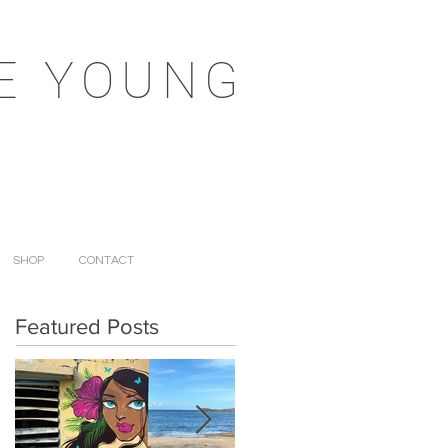
E YOUNG
SHOP
CONTACT
Featured Posts