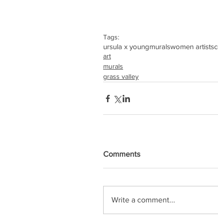
Tags:
ursula x young
murals
women artists
c
art
murals
grass valley
Comments
Write a comment...