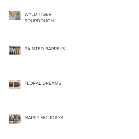
WYLD TIGER
SOURDOUGH
PAINTED BARRELS
FLORAL DREAMS
HAPPY HOLIDAYS