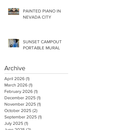
PAINTED PIANO IN
NEVADA CITY
SUNSET CAMPOUT
PORTABLE MURAL
Archive
April 2026
(1)
1 post
March 2026
(1)
1 post
February 2026
(1)
1 post
December 2025
(1)
1 post
November 2025
(1)
1 post
October 2025
(2)
2 posts
September 2025
(1)
1 post
July 2025
(1)
1 post
June 2025
(2)
2 posts