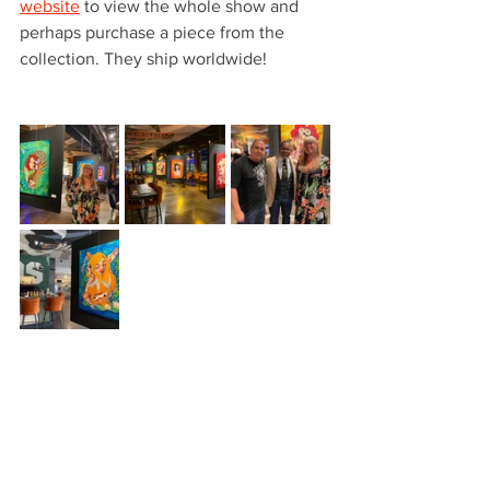
website
 to view the whole show and 
perhaps purchase a piece from the 
collection. They ship worldwide!