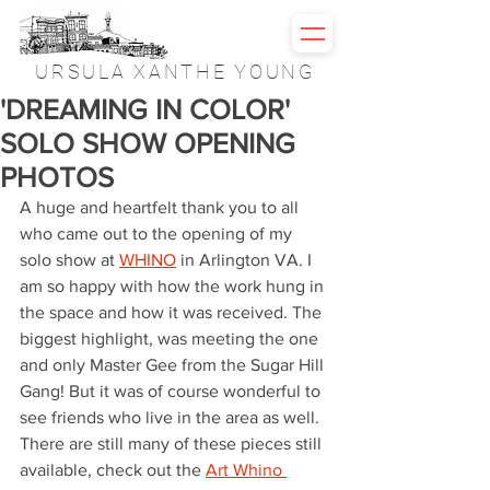
URSULA XANTHE YOUNG
'DREAMING IN COLOR'
SOLO SHOW OPENING
PHOTOS
A huge and heartfelt thank you to all 
who came out to the opening of my 
solo show at 
WHINO
 in Arlington VA. I 
am so happy with how the work hung in 
the space and how it was received. The 
biggest highlight, was meeting the one 
and only Master Gee from the Sugar Hill 
Gang! But it was of course wonderful to 
see friends who live in the area as well. 
There are still many of these pieces still 
available, check out the 
Art Whino 