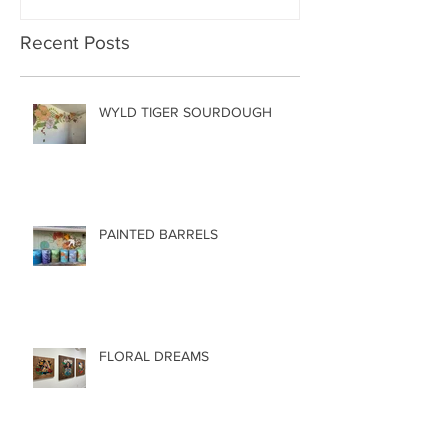
Recent Posts
WYLD TIGER SOURDOUGH
PAINTED BARRELS
FLORAL DREAMS