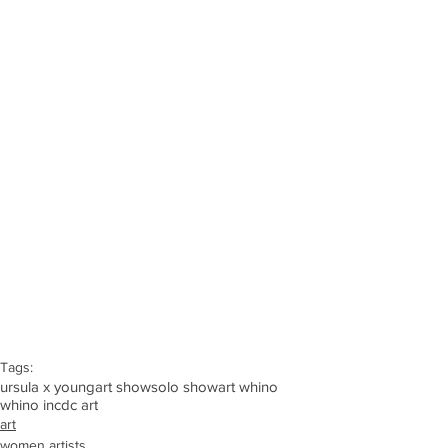
Tags:
ursula x young
art show
solo show
art whino
whino inc
dc art
art
women artists