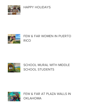
HAPPY HOLIDAYS
FEW & FAR WOMEN IN PUERTO
RICO
SCHOOL MURAL WITH MIDDLE
SCHOOL STUDENTS
FEW & FAR AT PLAZA WALLS IN
OKLAHOMA