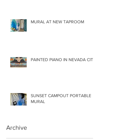
MURAL AT NEW TAPROOM
PAINTED PIANO IN NEVADA CITY
SUNSET CAMPOUT PORTABLE
MURAL
Archive