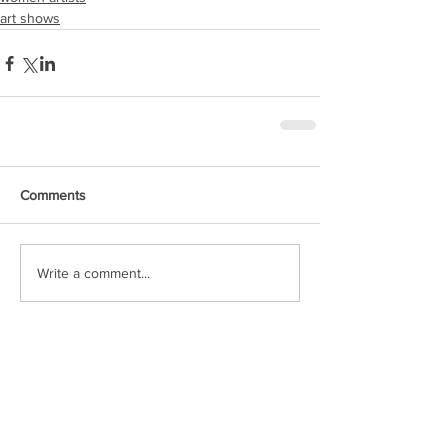
art shows
Comments
Write a comment...