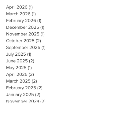
April 2026
(1)
1 post
March 2026
(1)
1 post
February 2026
(1)
1 post
December 2025
(1)
1 post
November 2025
(1)
1 post
October 2025
(2)
2 posts
September 2025
(1)
1 post
July 2025
(1)
1 post
June 2025
(2)
2 posts
May 2025
(1)
1 post
April 2025
(2)
2 posts
March 2025
(2)
2 posts
February 2025
(2)
2 posts
January 2025
(2)
2 posts
November 2024
(2)
2 posts
October 2024
(3)
3 posts
September 2024
(2)
2 posts
August 2024
(2)
2 posts
June 2024
(1)
1 post
April 2024
(1)
1 post