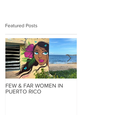
Featured Posts
FEW & FAR WOMEN IN
FEW & FAR AT
PUERTO RICO
WALLS IN OK