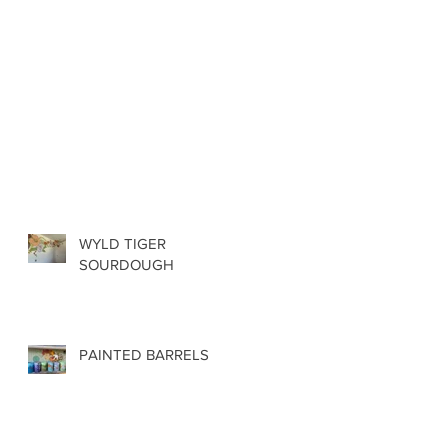
WYLD TIGER
SOURDOUGH
PAINTED BARRELS