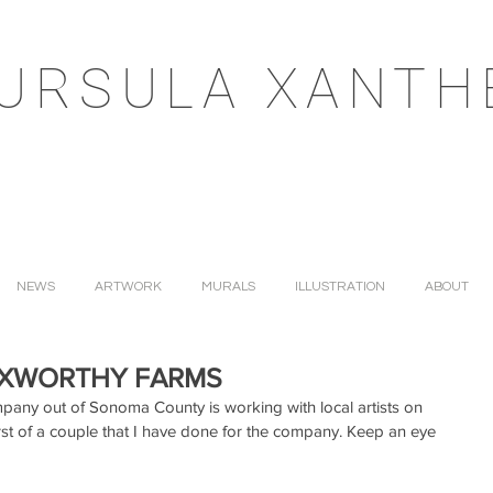
URSULA XANTH
NEWS
ARTWORK
MURALS
ILLUSTRATION
ABOUT
OXWORTHY FARMS
pany out of Sonoma County is working with local artists on 
irst of a couple that I have done for the company. Keep an eye 