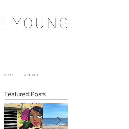
E YOUNG
SHOP
CONTACT
Featured Posts