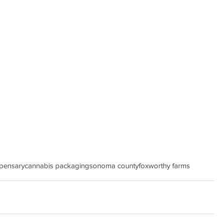
spensary
cannabis packaging
sonoma county
foxworthy farms