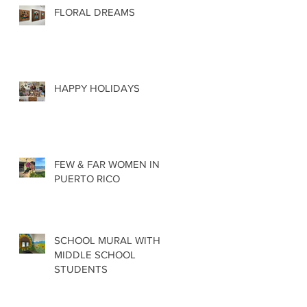
FLORAL DREAMS
HAPPY HOLIDAYS
FEW & FAR WOMEN IN
PUERTO RICO
SCHOOL MURAL WITH
MIDDLE SCHOOL
STUDENTS