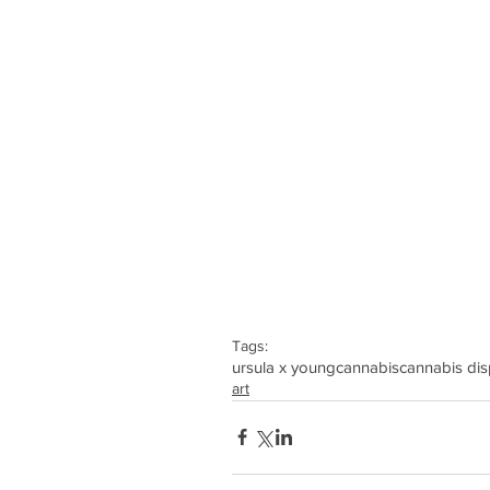
Tags:
ursula x young
cannabis
cannabis di
art