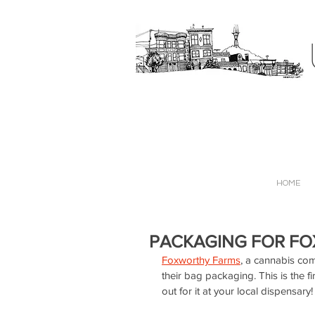
HOME
PACKAGING FOR F
Foxworthy Farms
, a cannabis com
their bag packaging. This is the f
out for it at your local dispensary!