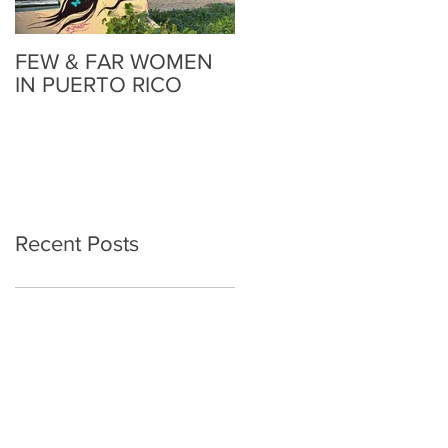
FEW & FAR WOMEN
FEW & FAR AT PLAZA
IN PUERTO RICO
WALLS IN
OKLAHOMA
Recent Posts