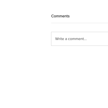
Comments
Write a comment...