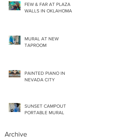
FEW & FAR AT PLAZA
WALLS IN OKLAHOMA
MURAL AT NEW
TAPROOM
PAINTED PIANO IN
NEVADA CITY
SUNSET CAMPOUT
PORTABLE MURAL
Archive