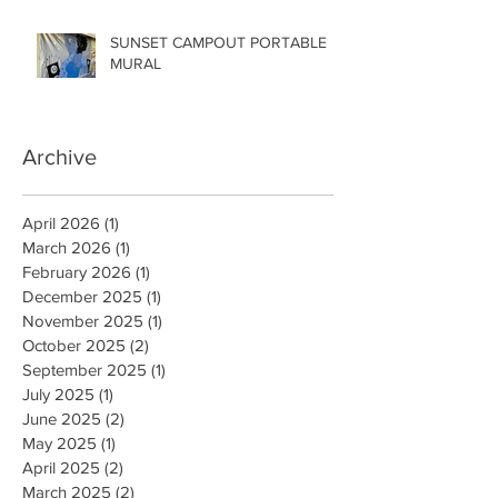
SUNSET CAMPOUT PORTABLE
MURAL
Archive
April 2026
(1)
1 post
March 2026
(1)
1 post
February 2026
(1)
1 post
December 2025
(1)
1 post
November 2025
(1)
1 post
October 2025
(2)
2 posts
September 2025
(1)
1 post
July 2025
(1)
1 post
June 2025
(2)
2 posts
May 2025
(1)
1 post
April 2025
(2)
2 posts
March 2025
(2)
2 posts