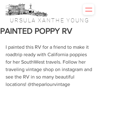
URSULA XANTHE YOUNG
PAINTED POPPY RV
I painted this RV for a friend to make it 
roadtrip ready with California poppies 
for her SouthWest travels. Follow her 
traveling vintage shop on instagram and 
see the RV in so many beautiful 
locations! @theparlourvintage