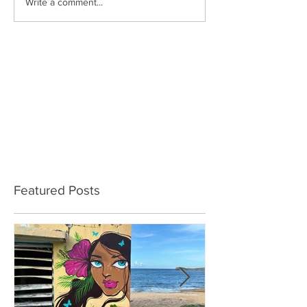
Write a comment...
Featured Posts