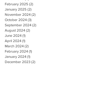
February 2025
(2)
2 posts
January 2025
(2)
2 posts
November 2024
(2)
2 posts
October 2024
(3)
3 posts
September 2024
(2)
2 posts
August 2024
(2)
2 posts
June 2024
(1)
1 post
April 2024
(1)
1 post
March 2024
(2)
2 posts
February 2024
(1)
1 post
January 2024
(1)
1 post
December 2023
(2)
2 posts
October 2023
(3)
3 posts
September 2023
(1)
1 post
July 2023
(1)
1 post
June 2023
(1)
1 post
April 2023
(1)
1 post
February 2023
(2)
2 posts
January 2023
(1)
1 post
December 2022
(1)
1 post