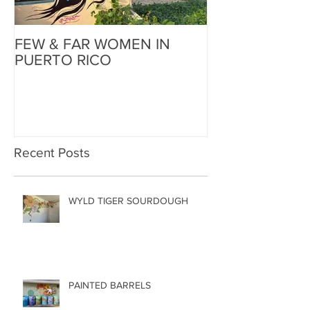
FEW & FAR WOMEN IN
FEW & FAR AT
PUERTO RICO
WALLS IN OK
Recent Posts
WYLD TIGER SOURDOUGH
PAINTED BARRELS