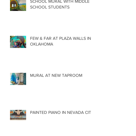
SCHOOL MURAL WITH MIDDLE
SCHOOL STUDENTS
FEW & FAR AT PLAZA WALLS IN
OKLAHOMA
MURAL AT NEW TAPROOM
PAINTED PIANO IN NEVADA CITY