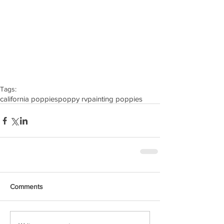
Tags:
california poppies
poppy rv
painting poppies
Comments