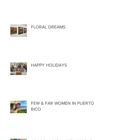
FLORAL DREAMS
HAPPY HOLIDAYS
FEW & FAR WOMEN IN PUERTO
RICO