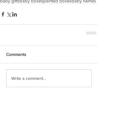
baby gifts
baby boxes
painted boxes
baby names
Comments
Write a comment...