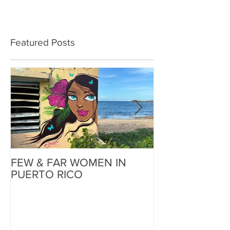
Featured Posts
FEW & FAR WOMEN IN
FEW & FAR AT
PUERTO RICO
WALLS IN OK