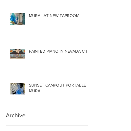
MURAL AT NEW TAPROOM
PAINTED PIANO IN NEVADA CITY
SUNSET CAMPOUT PORTABLE
MURAL
Archive