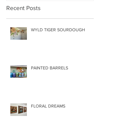
Recent Posts
WYLD TIGER SOURDOUGH
PAINTED BARRELS
FLORAL DREAMS