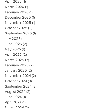
April 2026
(1)
1 post
March 2026
(1)
1 post
February 2026
(1)
1 post
December 2025
(1)
1 post
November 2025
(1)
1 post
October 2025
(2)
2 posts
September 2025
(1)
1 post
July 2025
(1)
1 post
June 2025
(2)
2 posts
May 2025
(1)
1 post
April 2025
(2)
2 posts
March 2025
(2)
2 posts
February 2025
(2)
2 posts
January 2025
(2)
2 posts
November 2024
(2)
2 posts
October 2024
(3)
3 posts
September 2024
(2)
2 posts
August 2024
(2)
2 posts
June 2024
(1)
1 post
April 2024
(1)
1 post
March 2024
(2)
2 posts