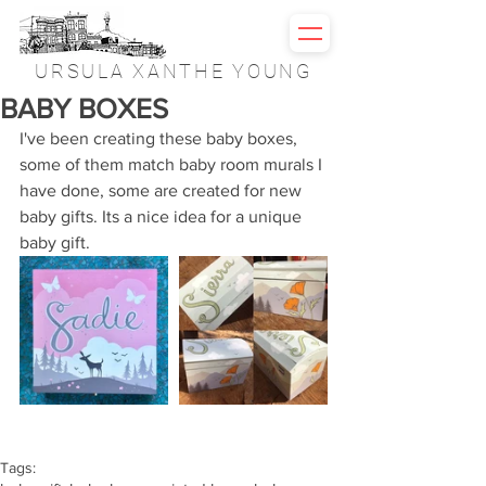
URSULA XANTHE YOUNG
BABY BOXES
I've been creating these baby boxes, 
some of them match baby room murals I 
have done, some are created for new 
baby gifts. Its a nice idea for a unique 
baby gift.
Tags: