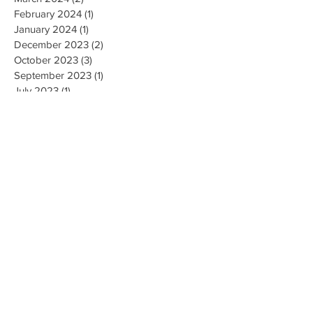
February 2024
(1)
1 post
January 2024
(1)
1 post
December 2023
(2)
2 posts
October 2023
(3)
3 posts
September 2023
(1)
1 post
July 2023
(1)
1 post
June 2023
(1)
1 post
April 2023
(1)
1 post
February 2023
(2)
2 posts
January 2023
(1)
1 post
December 2022
(1)
1 post
November 2022
(4)
4 posts
October 2022
(2)
2 posts
August 2022
(1)
1 post
May 2022
(3)
3 posts
April 2022
(1)
1 post
March 2022
(2)
2 posts
February 2022
(3)
3 posts
January 2022
(2)
2 posts
December 2021
(3)
3 posts