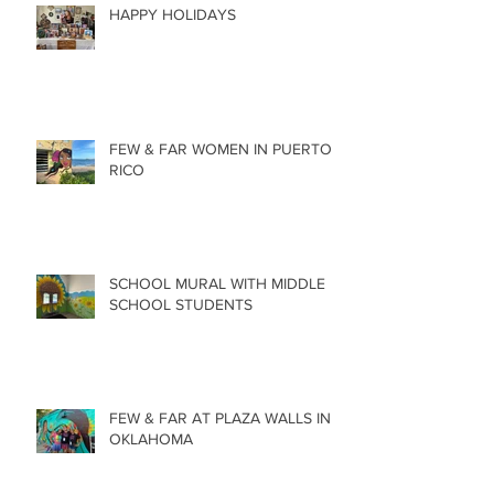
HAPPY HOLIDAYS
FEW & FAR WOMEN IN PUERTO
RICO
SCHOOL MURAL WITH MIDDLE
SCHOOL STUDENTS
FEW & FAR AT PLAZA WALLS IN
OKLAHOMA