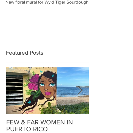
New floral mural for Wyld Tiger Sourdough
Featured Posts
FEW & FAR WOMEN IN
FEW & FAR AT