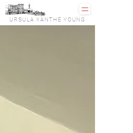
URSULA XANTHE YOUNG