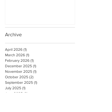
PUERTO RICO
WALLS IN OK
Archive
April 2026
(1)
1 post
March 2026
(1)
1 post
February 2026
(1)
1 post
December 2025
(1)
1 post
November 2025
(1)
1 post
October 2025
(2)
2 posts
September 2025
(1)
1 post
July 2025
(1)
1 post
June 2025
(2)
2 posts
May 2025
(1)
1 post
April 2025
(2)
2 posts