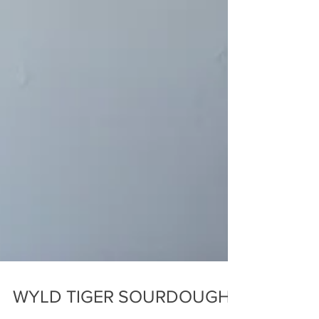
WYLD TIGER SOURDOUGH