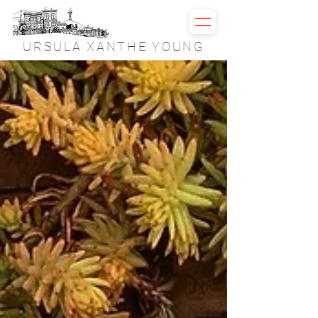
URSULA XANTHE YOUNG