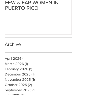
FEW & FAR WOMEN IN
FEW & FAR AT
PUERTO RICO
WALLS IN OK
Archive
April 2026
(1)
1 post
March 2026
(1)
1 post
February 2026
(1)
1 post
December 2025
(1)
1 post
November 2025
(1)
1 post
October 2025
(2)
2 posts
September 2025
(1)
1 post
July 2025
(1)
1 post
June 2025
(2)
2 posts