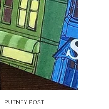
PUTNEY POST