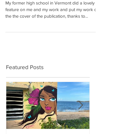
My former high school in Vermont did a lovely
feature on me and my work and put my work on
the the cover of the publication, thanks to...
Featured Posts