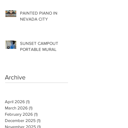
PAINTED PIANO IN
NEVADA CITY
SUNSET CAMPOUT
PORTABLE MURAL
Archive
April 2026
(1)
1 post
March 2026
(1)
1 post
February 2026
(1)
1 post
December 2025
(1)
1 post
November 2025
(1)
1 post