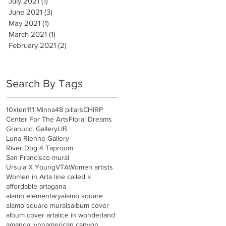
July 2021
(1)
1 post
June 2021
(3)
3 posts
May 2021
(1)
1 post
March 2021
(1)
1 post
February 2021
(2)
2 posts
Search By Tags
10xten
111 Minna
48 pillars
CHIRP
Center For The Arts
Floral Dreams
Granucci Gallery
LIB
Luna Rienne Gallery
River Dog 4 Taproom
San Francisco mural
Ursula X Young
VTA
Women artists
Women in Art
a line called k
affordable art
agana
alamo elementary
alamo square
alamo square murals
album cover
album cover art
alice in wonderland
amanda lynn
american canyon