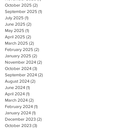
October 2025
(2)
2 posts
September 2025
(1)
1 post
July 2025
(1)
1 post
June 2025
(2)
2 posts
May 2025
(1)
1 post
April 2025
(2)
2 posts
March 2025
(2)
2 posts
February 2025
(2)
2 posts
January 2025
(2)
2 posts
November 2024
(2)
2 posts
October 2024
(3)
3 posts
September 2024
(2)
2 posts
August 2024
(2)
2 posts
June 2024
(1)
1 post
April 2024
(1)
1 post
March 2024
(2)
2 posts
February 2024
(1)
1 post
January 2024
(1)
1 post
December 2023
(2)
2 posts
October 2023
(3)
3 posts