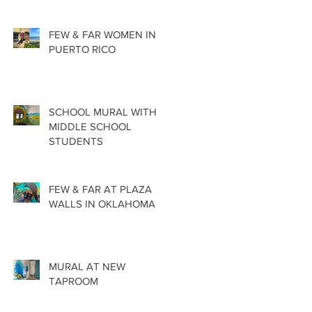
FEW & FAR WOMEN IN
PUERTO RICO
SCHOOL MURAL WITH
MIDDLE SCHOOL
STUDENTS
FEW & FAR AT PLAZA
WALLS IN OKLAHOMA
MURAL AT NEW
TAPROOM