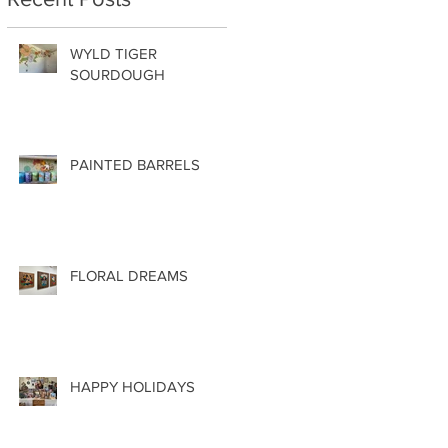
WYLD TIGER
SOURDOUGH
PAINTED BARRELS
FLORAL DREAMS
HAPPY HOLIDAYS