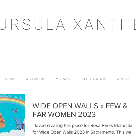
URSULA XANTH
NEWS
ARTWORK
MURALS
ILLUSTRATION
ABOUT
WIDE OPEN WALLS x FEW &
FAR WOMEN 2023
I loved creating this piece for Rosa Parks Elementary
for Wide Open Walls 2023 in Sacramento. This was