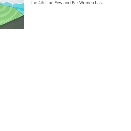
the 4th time Few and Far Women has...