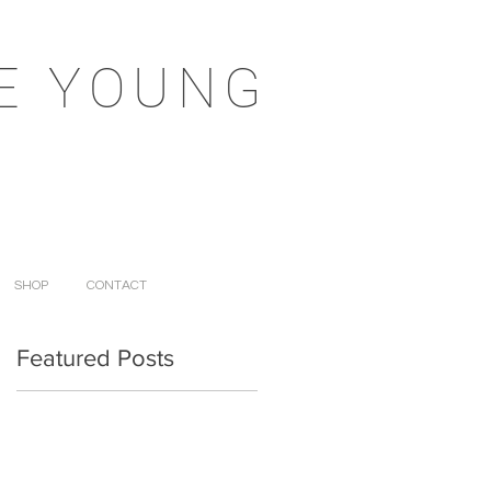
E YOUNG
SHOP
CONTACT
Featured Posts