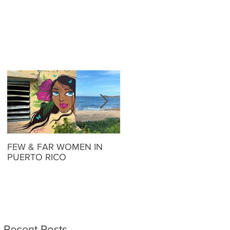
FEW & FAR WOMEN IN
FEW & FAR AT PLAZA
PUERTO RICO
WALLS IN OKLAHOMA
Recent Posts