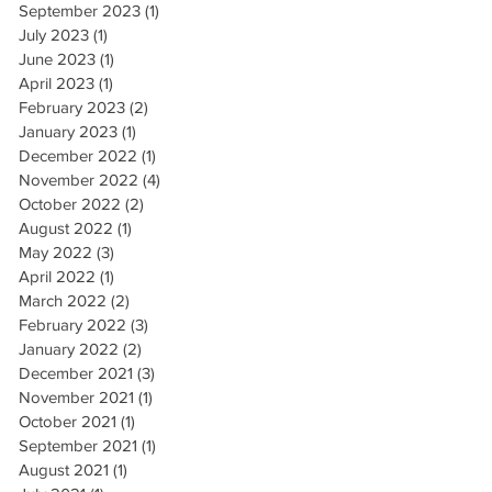
September 2023
(1)
1 post
July 2023
(1)
1 post
June 2023
(1)
1 post
April 2023
(1)
1 post
February 2023
(2)
2 posts
January 2023
(1)
1 post
December 2022
(1)
1 post
November 2022
(4)
4 posts
October 2022
(2)
2 posts
August 2022
(1)
1 post
May 2022
(3)
3 posts
April 2022
(1)
1 post
March 2022
(2)
2 posts
February 2022
(3)
3 posts
January 2022
(2)
2 posts
December 2021
(3)
3 posts
November 2021
(1)
1 post
October 2021
(1)
1 post
September 2021
(1)
1 post
August 2021
(1)
1 post