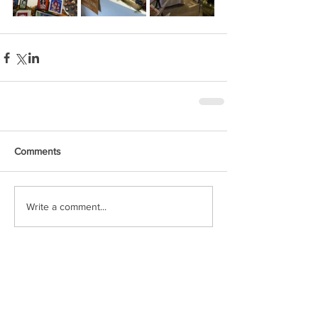
Comments
Write a comment...