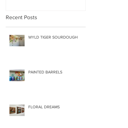
Recent Posts
WYLD TIGER SOURDOUGH
PAINTED BARRELS
FLORAL DREAMS