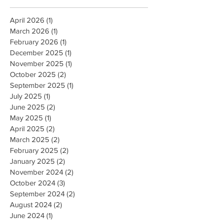
April 2026
(1)
1 post
March 2026
(1)
1 post
February 2026
(1)
1 post
December 2025
(1)
1 post
November 2025
(1)
1 post
October 2025
(2)
2 posts
September 2025
(1)
1 post
July 2025
(1)
1 post
June 2025
(2)
2 posts
May 2025
(1)
1 post
April 2025
(2)
2 posts
March 2025
(2)
2 posts
February 2025
(2)
2 posts
January 2025
(2)
2 posts
November 2024
(2)
2 posts
October 2024
(3)
3 posts
September 2024
(2)
2 posts
August 2024
(2)
2 posts
June 2024
(1)
1 post