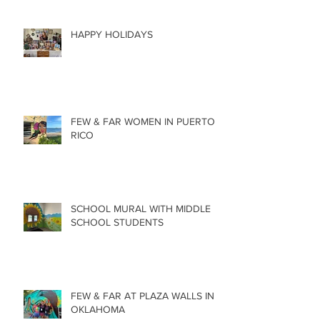
HAPPY HOLIDAYS
FEW & FAR WOMEN IN PUERTO
RICO
SCHOOL MURAL WITH MIDDLE
SCHOOL STUDENTS
FEW & FAR AT PLAZA WALLS IN
OKLAHOMA