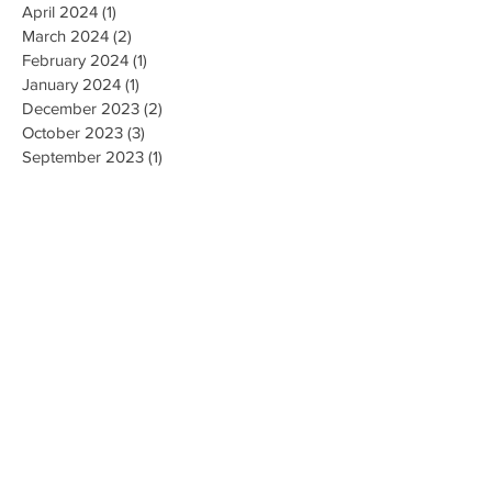
April 2024
(1)
1 post
March 2024
(2)
2 posts
February 2024
(1)
1 post
January 2024
(1)
1 post
December 2023
(2)
2 posts
October 2023
(3)
3 posts
September 2023
(1)
1 post
July 2023
(1)
1 post
June 2023
(1)
1 post
April 2023
(1)
1 post
February 2023
(2)
2 posts
January 2023
(1)
1 post
December 2022
(1)
1 post
November 2022
(4)
4 posts
October 2022
(2)
2 posts
August 2022
(1)
1 post
May 2022
(3)
3 posts
April 2022
(1)
1 post
March 2022
(2)
2 posts
February 2022
(3)
3 posts