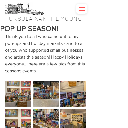
URSULA XANTHE YOUNG
POP UP SEASON!
Thank you to all who came out to my 
pop-ups and holiday markets - and to all 
of you who supported small businesses 
and artists this season! Happy Holidays 
everyone... here are a few pics from this 
seasons events.