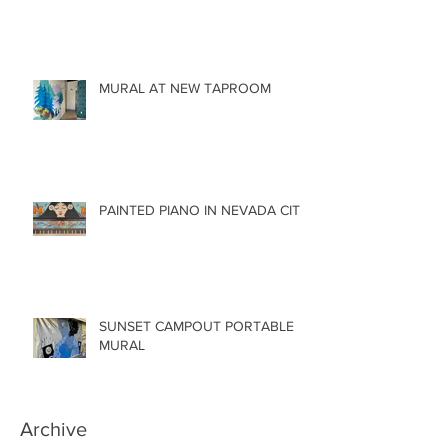
MURAL AT NEW TAPROOM
PAINTED PIANO IN NEVADA CITY
SUNSET CAMPOUT PORTABLE
MURAL
Archive