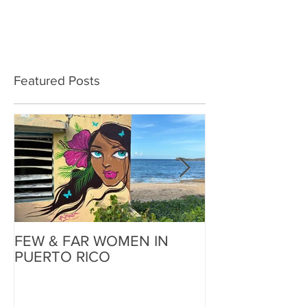
Featured Posts
FEW & FAR WOMEN IN
FEW & FAR AT
PUERTO RICO
WALLS IN OK